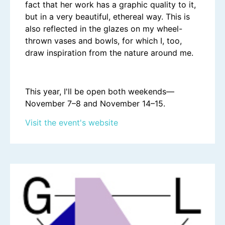
fact that her work has a graphic quality to it,
but in a very beautiful, ethereal way. This is
also reflected in the glazes on my wheel-
thrown vases and bowls, for which I, too,
draw inspiration from the nature around me.
This year, I'll be open both weekends—
November 7–8 and November 14–15.
Visit the event's website