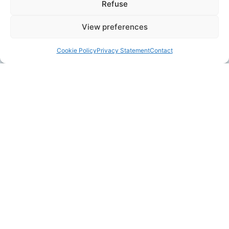
Refuse
View preferences
Cookie Policy
Privacy Statement
Contact
ABOUT LISELORE
I am Liselore. My happiest place is behind the
turntable!
I manufacture very thin turned
tableware to cherish every day. The glazes are
inspired by the beautiful Dutch skies here in
Haarlem.
Read more...
LILO CERAMIC STUDIO
Lilo Ceramics is located in the old crafts area of Haarlem: De
Burgwal. Come and visit my store and see me at work in the