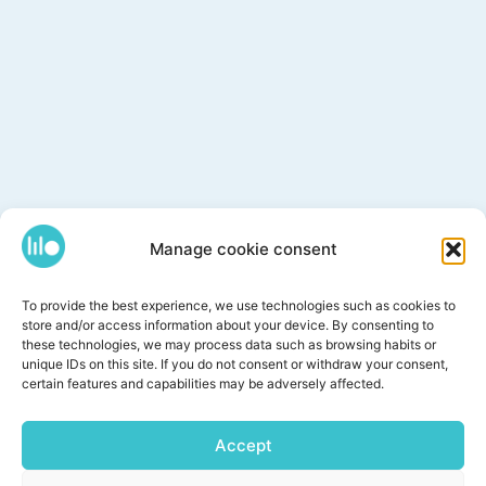
Manage cookie consent
To provide the best experience, we use technologies such as cookies to
store and/or access information about your device. By consenting to
these technologies, we may process data such as browsing habits or
unique IDs on this site. If you do not consent or withdraw your consent,
certain features and capabilities may be adversely affected.
Accept