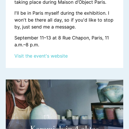
taking place during Maison d’Object Paris.
I'll be in Paris myself during the exhibition. I
won't be there all day, so if you'd like to stop
by, just send me a message.
September 11–13 at 8 Rue Chapon, Paris, 11
a.m.–8 p.m.
Visit the event's website