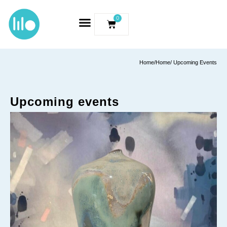
0
Home
/
Home
/ Upcoming Events
Upcoming events