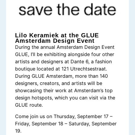
Lilo Keramiek at the GLUE
Amsterdam Design Event
During the annual Amsterdam Design Event
GLUE, I’ll be exhibiting alongside four other
artists and designers at Dante 6, a fashion
boutique located at 121 Utrechtsestraat.
During GLUE Amsterdam, more than 140
designers, creators, and artists will be
showcasing their work at Amsterdam’s top
design hotspots, which you can visit via the
GLUE route.
Come join us on Thursday, September 17 –
Friday, September 18 – Saturday, September
19.