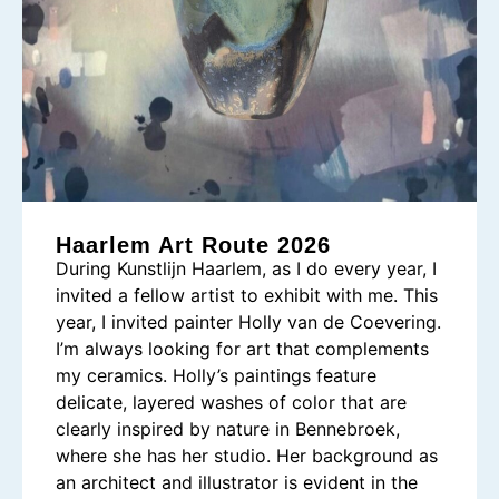
Haarlem Art Route 2026
During Kunstlijn Haarlem, as I do every year, I
invited a fellow artist to exhibit with me. This
year, I invited painter Holly van de Coevering.
I’m always looking for art that complements
my ceramics. Holly’s paintings feature
delicate, layered washes of color that are
clearly inspired by nature in Bennebroek,
where she has her studio. Her background as
an architect and illustrator is evident in the