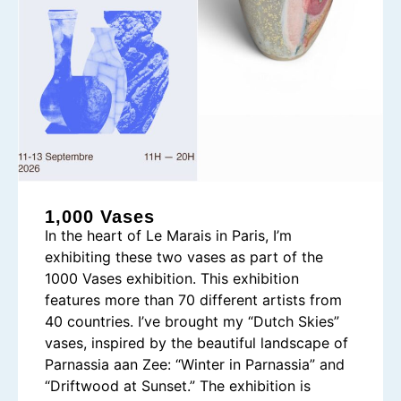
1,000 Vases
In the heart of Le Marais in Paris, I’m
exhibiting these two vases as part of the
1000 Vases exhibition. This exhibition
features more than 70 different artists from
40 countries. I’ve brought my “Dutch Skies”
vases, inspired by the beautiful landscape of
Parnassia aan Zee: “Winter in Parnassia” and
“Driftwood at Sunset.” The exhibition is