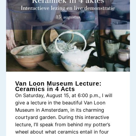
Van Loon Museum Lecture:
Ceramics in 4 Acts
On Saturday, August 15, at 6:00 p.m., I will
give a lecture in the beautiful Van Loon
Museum in Amsterdam, in its charming
courtyard garden. During this interactive
lecture, I’ll speak from behind my potter’s
wheel about what ceramics entail in four