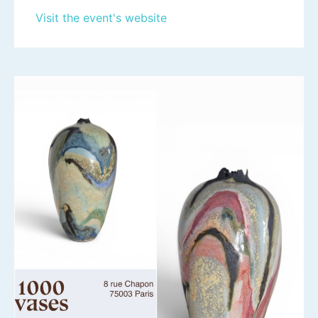
Visit the event's website