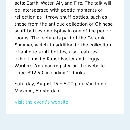
acts: Earth, Water, Air, and Fire. The talk will
be interspersed with poetic moments of
reflection as I throw snuff bottles, such as
those from the antique collection of Chinese
snuff bottles on display in one of the period
rooms. The lecture is part of the Ceramic
Summer, which, in addition to the collection
of antique snuff bottles, also features
exhibitions by Koost Buster and Peggy
Wauters. You can register on the website.
Price: €12.50, including 2 drinks.
Saturday, August 15 – 6:00 p.m. Van Loon
Museum, Amsterdam
Visit the event's website