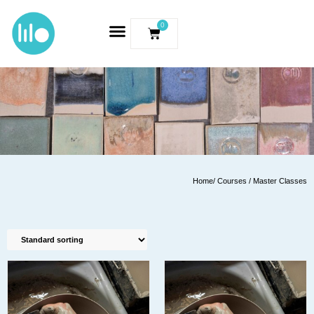
0
Home
/ Courses / Master Classes