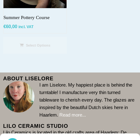
Summer Pottery Course
€
60,00
incl. VAT
Select Options
ABOUT LISELORE
I am Liselore. My happiest place is behind the
turntable!
I manufacture very thin turned
tableware to cherish every day. The glazes are
inspired by the beautiful Dutch skies here in
Haarlem.
Read more...
LILO CERAMIC STUDIO
Lilo Ceramics is located in the old crafts area of Haarlem: De
Burgwal. Come and visit my store and see me at work in the