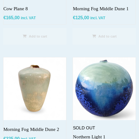
Cow Plane 8
Morning Fog Middle Dune 1
€
165,00
€
125,00
incl. VAT
incl. VAT
Add to cart
Add to cart
SOLD OUT
Morning Fog Middle Dune 2
Northern Light 1
€
225,00
incl. VAT