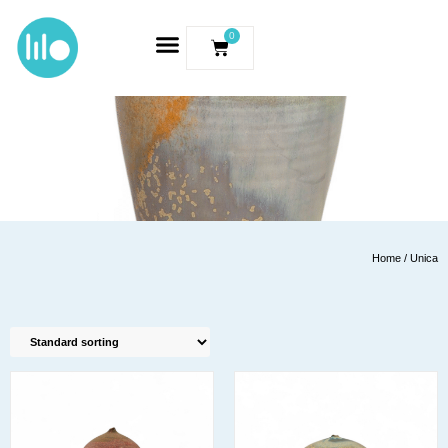
0
Home
/ Unica