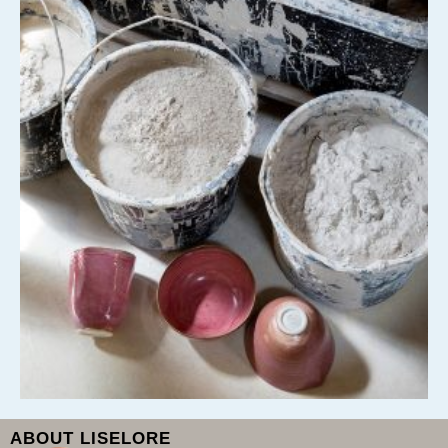
ABOUT LISELORE