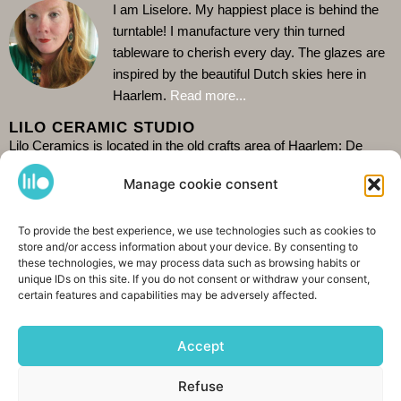
I am Liselore. My happiest place is behind the
turntable!
I manufacture very thin turned
tableware to cherish every day. The glazes are
inspired by the beautiful Dutch skies here in
Haarlem.
Read more...
LILO CERAMIC STUDIO
Lilo Ceramics is located in the old crafts area of Haarlem: De
Burgwal. Come and visit my store and see me at work in the
Manage cookie consent
studio behind it. Because I work alone it is wise to check the
current opening hours on
Google
.
It is also possible to
shop
order.
To provide the best experience, we use technologies such as cookies to
I ship worldwide. See you soon!
store and/or access information about your device. By consenting to
CONTACT &AMP; SHARING
these technologies, we may process data such as browsing habits or
unique IDs on this site. If you do not consent or withdraw your consent,
certain features and capabilities may be adversely affected.
Spaarnwouderstraat 76, 2011AE Haarlem
+31 (0)6 42208643
Accept
info@lilokeramiek.nl
Refuse
INSTAGRAM