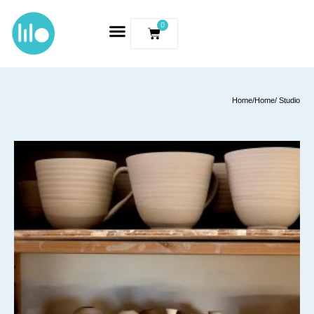
0
Home
/
Home
/ Studio