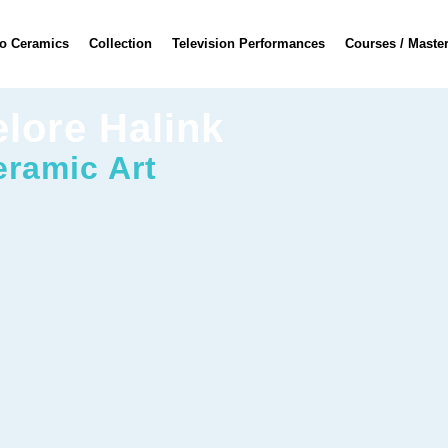
o Ceramics
Collection
Television Performances
Courses / Maste
elore Halink
eramic Art