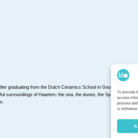
fter graduating from the
Dutch Ceramics School in Gouda
. I’m happi
To provide t
iful surroundings of Haarlem: the sea, the dunes, the Spaarne River t
access info
em.
process data
or withdraw 
A