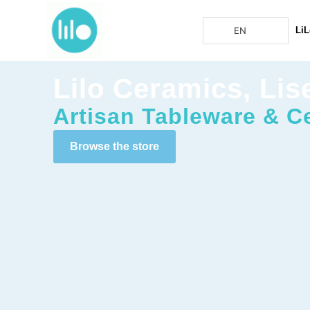
EN
LiL
Lilo Ceramics, Lis
Artisan Tableware & C
Browse the store