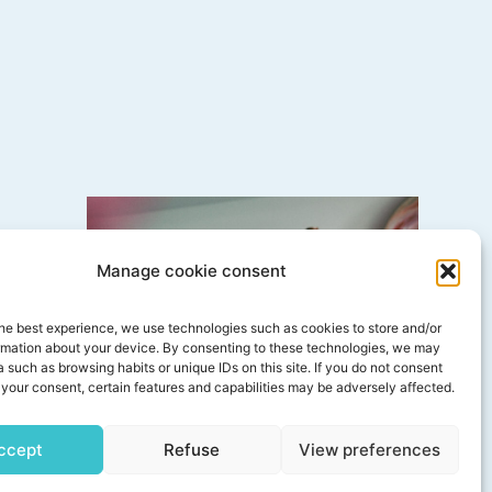
Manage cookie consent
est when I’m
he best experience, we use technologies such as cookies to store and/or
hat flows
rmation about your device. By consenting to these technologies, we may
 such as browsing habits or unique IDs on this site. If you do not consent
your consent, certain features and capabilities may be adversely affected.
ccept
Refuse
View preferences