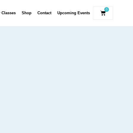
0
r Classes
Shop
Contact
Upcoming Events