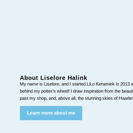
About Liselore Halink
My name is Liselore, and I started LiLo Keramiek in 2013 a
behind my potter’s wheel! I draw inspiration from the beaut
past my shop, and, above all, the stunning skies of Haarl
Learn more about me