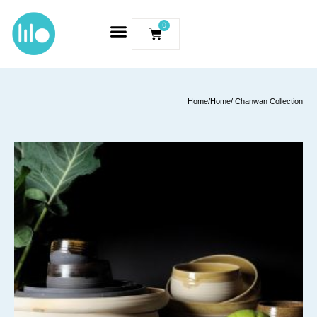
0
Home
/
Home
/ Chanwan Collection