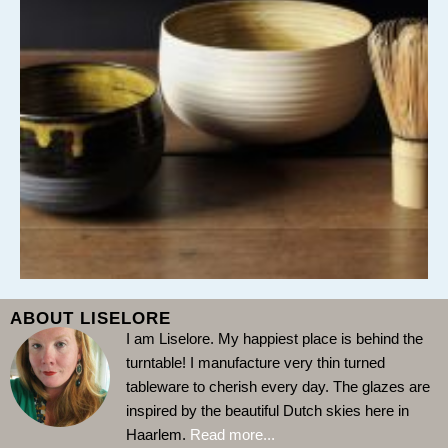
ABOUT LISELORE
I am Liselore. My happiest place is behind the
turntable!
I manufacture very thin turned
tableware to cherish every day. The glazes are
inspired by the beautiful Dutch skies here in
Haarlem.
Read more...